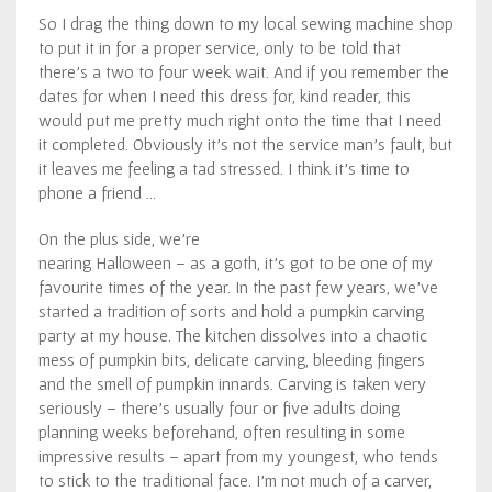
So I drag the thing down to my local sewing machine shop
to put it in for a proper service, only to be told that
there’s a two to four week wait. And if you remember the
dates for when I need this dress for, kind reader, this
would put me pretty much right onto the time that I need
it completed. Obviously it’s not the service man’s fault, but
it leaves me feeling a tad stressed. I think it’s time to
phone a friend …
On the plus side, we’re
nearing Halloween – as a goth, it’s got to be one of my
favourite times of the year. In the past few years, we’ve
started a tradition of sorts and hold a pumpkin carving
party at my house. The kitchen dissolves into a chaotic
mess of pumpkin bits, delicate carving, bleeding fingers
and the smell of pumpkin innards. Carving is taken very
seriously – there’s usually four or five adults doing
planning weeks beforehand, often resulting in some
impressive results – apart from my youngest, who tends
to stick to the traditional face. I’m not much of a carver,