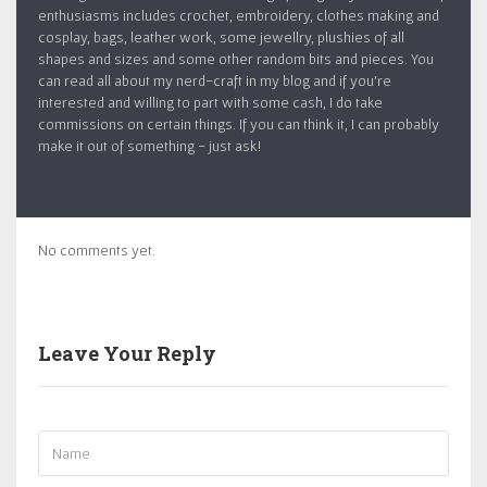
enthusiasms includes crochet, embroidery, clothes making and
cosplay, bags, leather work, some jewellry, plushies of all
shapes and sizes and some other random bits and pieces. You
can read all about my nerd-craft in my blog and if you’re
interested and willing to part with some cash, I do take
commissions on certain things. If you can think it, I can probably
make it out of something - just ask!
No comments yet.
Leave Your Reply