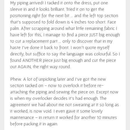
My piping arrived! I tacked it onto the dress, put one
sleeve in and it looks brilliant. Tried it on to get the
positioning right for the next bit … and the left top section
that’s supposed to fold down is 4 inches too short. Face
palm. After scrapping around what little remaining fabric I
have left for this, I manage to find a piece JUST big enough
to cut a replacement part … only to discover that in my
haste I’ve done it back to front. I won’t quote myself
directly, but suffice to say the language was colourful. So I
found ANOTHER piece just big enough and cut the piece
out AGAIN, the right way round.
Phew. A lot of unpicking later and I’ve got the new
section tacked on – now to overlock it before re-
attaching the piping and sewing the piece on. Except now
is when my overlocker decides it’s had enough. The
agreement we had about me not swearing at it so long as
it worked, is now void. I even gave it some lovely
maintenance – in return it worked for another 10 minutes
before packing it in again.