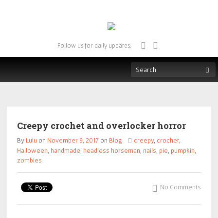
Follow us for daily updates:
Creepy crochet and overlocker horror
By
Lulu
on
November 9, 2017
on
Blog
creepy
,
crochet
,
Halloween
,
handmade
,
headless horseman
,
nails
,
pie
,
pumpkin
,
zombies
No Comments