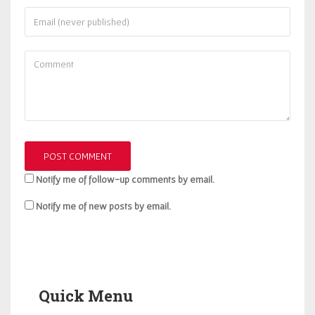
Notify me of follow-up comments by email.
Notify me of new posts by email.
Quick Menu