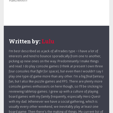
Written by:
Lulu
I’m best described as a jack of all trades type - I have a lot of
interests and tend to bounce sporadically from one to another,
picking up new ones on the way. Predominantly I make things
and read. I do play console games (I think at present I own three
four consoles that fight for space), but even then I wouldn’t say I
play one type of game more than any other. I’m a big final fantasy
fan, but I also like puzzle games and FPS. There are plenty more
console games enthusiasts on here though, so I’ll be sticking to
reviewing tabletop games. I grew up with a culture of playing
board games with my family frequently, especially Hero Quest
with my dad. Whenever we have a social gathering, which is
usually every other weekend, we inevitably play at least one
board game. Then there’s the making of things. My current list of