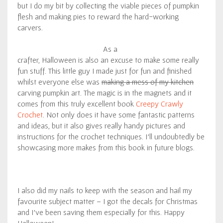
but I do my bit by collecting the viable pieces of pumpkin
flesh and making pies to reward the hard-working
carvers.
As a
crafter, Halloween is also an excuse to make some really
fun stuff. This little guy I made just for fun and finished
whilst everyone else was
making a mess of my kitchen
carving pumpkin art. The magic is in the magnets and it
comes from this truly excellent book
Creepy Crawly
Crochet
. Not only does it have some fantastic patterns
and ideas, but it also gives really handy pictures and
instructions for the crochet techniques. I’ll undoubtedly be
showcasing more makes from this book in future blogs.
I also did my nails to keep with the season and hail my
favourite subject matter – I got the decals for Christmas
and I’ve been saving them especially for this. Happy
Halloween!