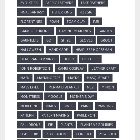
EVO-STICK
FABRIC FEATHERS
FAKE FEATHERS
FINAL FANTASY
FISHER KING
FIZZGIG
FLORENTINES
FOAM
FOAM CLAY
FUR
GAME OF THRONES
GAMING MEMORIES
GARDEN
GAUNTLETS
GDT
GHIBLI
GLOVES
GROOT
HALLOWEEN
HANDMADE
HEADLESS HORSEMAN
HEAT TRANSFER VINYL
HOLLY
HOT GLUE
JOHN ROBERTSON
KAMUI COSPLAY
LEATHER CRAFT
MASK
MASKING TAPE
MASKS
MASQUERADE
MASS EFFECT
MERMAID BLANKET
MEZ
MINION
MONSTRESS
MOOGLE
MOTHER'S DAY
MOULDING
NAILS
OWLS
PAINT
PAINTING
PATTERN
PATTERN MAKING
PAULDRON
PAULDRONS
PIE
PLANTS
PLANTS VS ZOMBIES
PLASTI-DIP
PLAYSTATION 1
PONCHO
POWERTEX