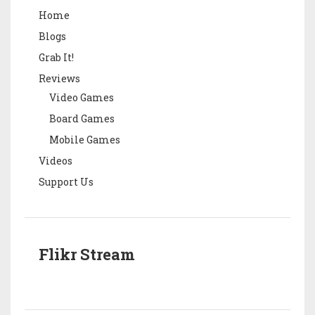
Home
Blogs
Grab It!
Reviews
Video Games
Board Games
Mobile Games
Videos
Support Us
Flikr Stream