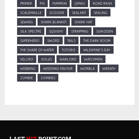
PRIMER
PS1
PUMPKIN
QIPAO
ROAD RASH
SCALEMAILLE
SCOODIE
SEALANT
SEALING
SEWING
SHARK BLANKET
SHARK HAT
SILK SPECTRE
SQUISHY
STRAPPING
SUIKODEN
SUPERHERO
SWORD
TAILS
THE DARK ROOM
THE SHAPE OF WATER
TOTORO
VALENTINE'S DAY
VELCRO
VOLUS
WARLORD
WATCHMEN
WEBBING
WEDDING FAVOUR
WORBLA
WREATH
ZOMBIE
ZOMBIES
LAST
HIT
POINT.COM