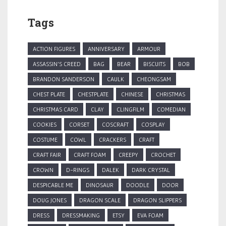
Tags
ACTION FIGURES
ANNIVERSARY
ARMOUR
ASSASSIN'S CREED
BAG
BEAR
BISCUITS
BOB
BRANDON SANDERSON
CAULK
CHEONGSAM
CHEST PLATE
CHESTPLATE
CHINESE
CHRISTMAS
CHRISTMAS CARD
CLAY
CLINGFILM
COMEDIAN
COOKIES
CORSET
COSCRAFT
COSPLAY
COSTUME
COWL
CRACKERS
CRAFT
CRAFT FAIR
CRAFT FOAM
CREEPY
CROCHET
CROWN
D-RINGS
DALEK
DARK CRYSTAL
DESPICABLE ME
DINOSAUR
DOODLE
DOOR
DOUG JONES
DRAGON SCALE
DRAGON SLIPPERS
DRESS
DRESSMAKING
ETSY
EVA FOAM