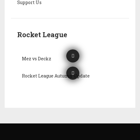
Support Us
Rocket League
Mez vs Deckz
Rocket League Autumn Update