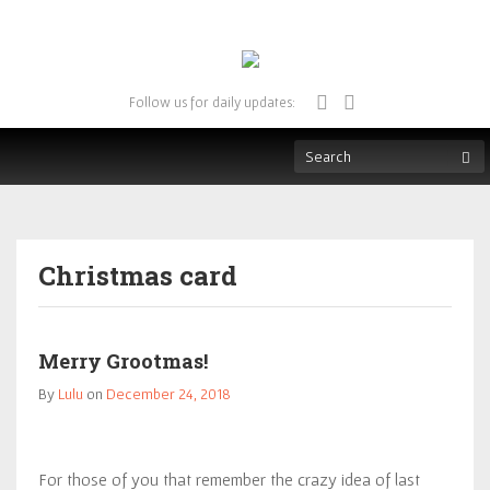
Follow us for daily updates:
Christmas card
Merry Grootmas!
By
Lulu
on
December 24, 2018
For those of you that remember the crazy idea of last