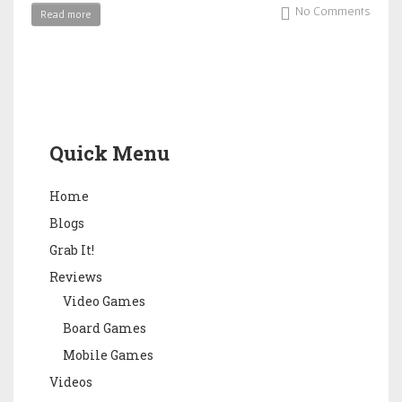
No Comments
Read more
Quick Menu
Home
Blogs
Grab It!
Reviews
Video Games
Board Games
Mobile Games
Videos