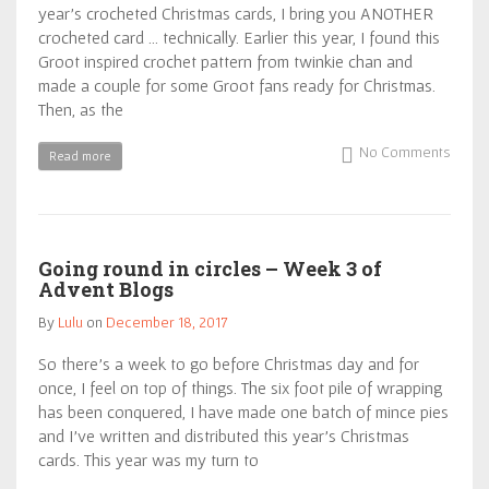
year’s crocheted Christmas cards, I bring you ANOTHER
crocheted card … technically. Earlier this year, I found this
Groot inspired crochet pattern from twinkie chan and
made a couple for some Groot fans ready for Christmas.
Then, as the
No Comments
Read more
Going round in circles – Week 3 of
Advent Blogs
By
Lulu
on
December 18, 2017
So there’s a week to go before Christmas day and for
once, I feel on top of things. The six foot pile of wrapping
has been conquered, I have made one batch of mince pies
and I’ve written and distributed this year’s Christmas
cards. This year was my turn to