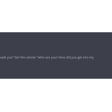
hank you” Not this whole “Who are you? How did you get into my