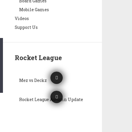
Board Games
Mobile Games
Videos
Support Us
Rocket League
Mez vs Deckz
Rocket League Autumn Update