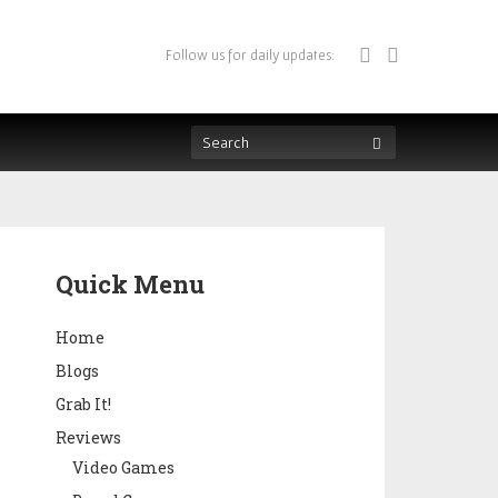
Follow us for daily updates:
Quick Menu
Home
Blogs
Grab It!
Reviews
Video Games