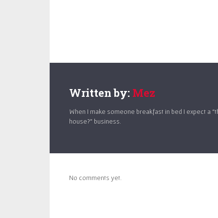
Written by:
Mez
When I make someone breakfast in bed I expect a “t
house?” business.
No comments yet.