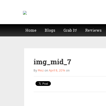
Home
Blogs
Grab It!
Reviews
img_mid_7
By
Mez
on
April 8, 2014
on