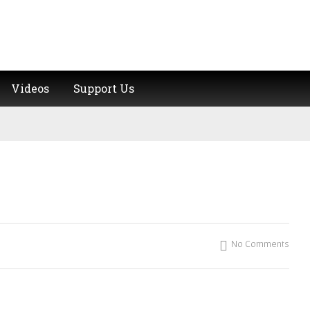
Videos
Support Us
No Comments