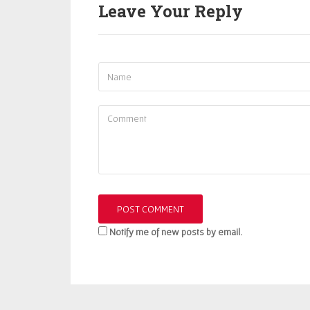
Leave Your Reply
Notify me of new posts by email.