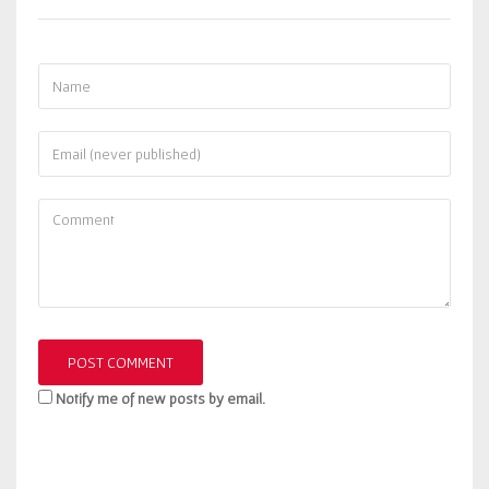
Notify me of new posts by email.