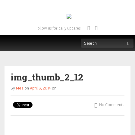
Follow us for daily updates:
img_thumb_2_12
By
Mez
on
April 8, 2014
on
No Comments