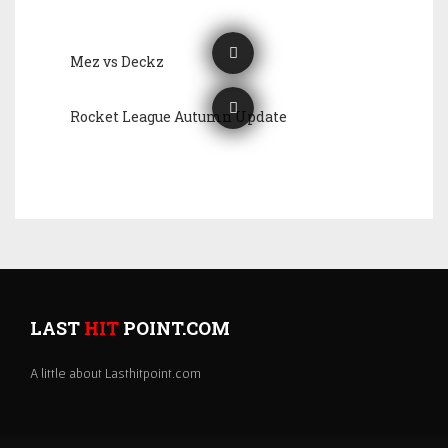
Mez vs Deckz
Rocket League Autumn Update
LAST
HIT
POINT.COM
A little about Lasthitpoint.com