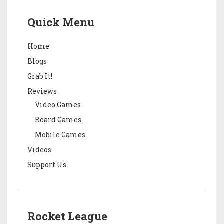
Quick Menu
Home
Blogs
Grab It!
Reviews
Video Games
Board Games
Mobile Games
Videos
Support Us
Rocket League