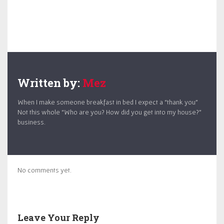
Written by:
Mez
When I make someone breakfast in bed I expect a “thank you”
Not this whole “Who are you? How did you get into my house?”
business.
No comments yet.
Leave Your Reply