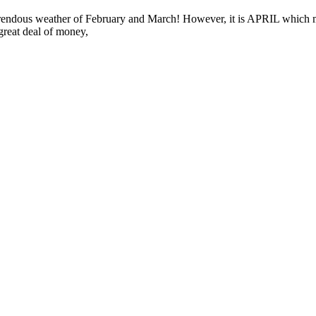
he horrendous weather of February and March! However, it is APRIL whic
great deal of money,