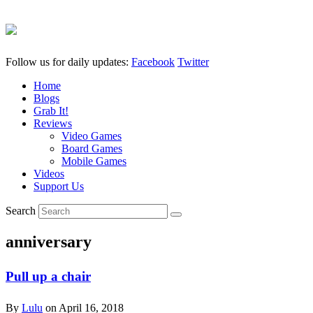
Follow us for daily updates:
Facebook
Twitter
Home
Blogs
Grab It!
Reviews
Video Games
Board Games
Mobile Games
Videos
Support Us
Search
anniversary
Pull up a chair
By
Lulu
on
April 16, 2018