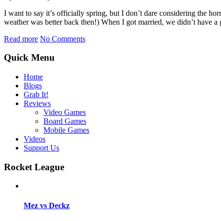
I want to say it’s officially spring, but I don’t dare considering t
weather was better back then!) When I got married, we didn’t have a 
Read more
No Comments
Quick Menu
Home
Blogs
Grab It!
Reviews
Video Games
Board Games
Mobile Games
Videos
Support Us
Rocket League
Mez vs Deckz