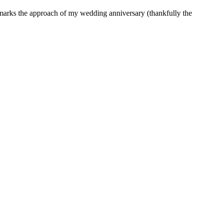
h marks the approach of my wedding anniversary (thankfully the