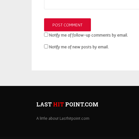
Notify me of follow-up comments by email.
Notify me of new posts by email.
LAST
HIT
POINT.COM
A little about Lasthitpoint.com