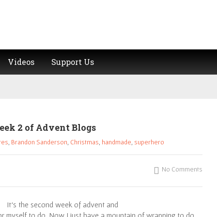
Videos
Support Us
eek 2 of Advent Blogs
res
,
Brandon Sanderson
,
Christmas
,
handmade
,
superhero
No Comments
It’s the second week of advent and
or myself to do. Now I just have a mountain of wrapping to do