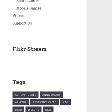
Board Games
Mobile Games
Videos
Support Us
Flikr Stream
Tags
ACTION FIGURES
ANNIVERSARY
ARMOUR
ASSASSIN'S CREED
BAG
BEAR
BISCUITS
BOB