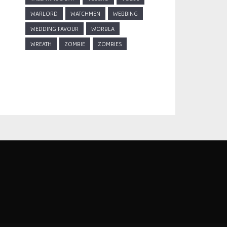
WARLORD
WATCHMEN
WEBBING
WEDDING FAVOUR
WORBLA
WREATH
ZOMBIE
ZOMBIES