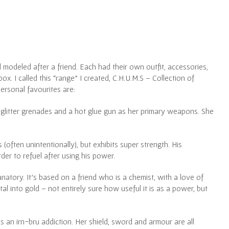
l modeled after a friend. Each had their own outfit, accessories,
. I called this “range” I created, C.H.U.M.S – Collection of
rsonal favourites are:
 glitter grenades and a hot glue gun as her primary weapons. She
(often unintentionally), but exhibits super strength. His
der to refuel after using his power.
natory. It’s based on a friend who is a chemist, with a love of
l into gold – not entirely sure how useful it is as a power, but
as an irn-bru addiction. Her shield, sword and armour are all