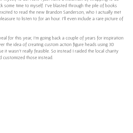
ck some time to myself. I’ve blasted through the pile of books
 excited to read the new Brandon Sanderson, who I actually met
easure to listen to for an hour. I’ll even include a rare picture of
eal for this year, I’m going back a couple of years for inspiration
ver the idea of creating custom action figure heads using 3D
e it wasn’t really feasible. So instead I raided the local charity
d customized those instead.