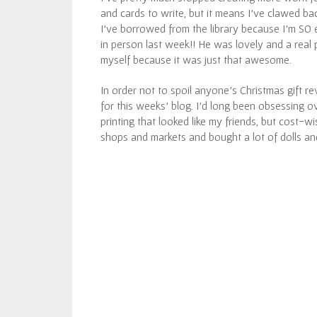
and cards to write, but it means I’ve clawed ba
I’ve borrowed from the library because I’m SO
in person last week!! He was lovely and a real pl
myself because it was just that awesome.
In order not to spoil anyone’s Christmas gift rev
for this weeks’ blog. I’d long been obsessing o
printing that looked like my friends, but cost-wis
shops and markets and bought a lot of dolls an