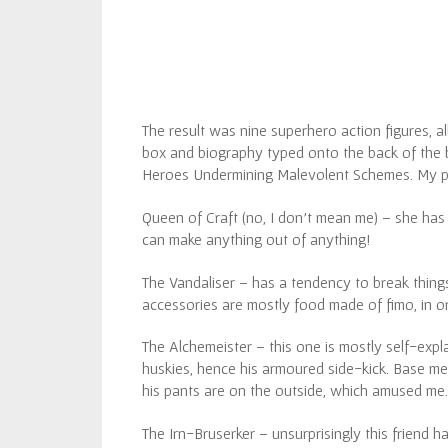
The result was nine superhero action figures, al
box and biography typed onto the back of the box
Heroes Undermining Malevolent Schemes. My pe
Queen of Craft (no, I don’t mean me) – she has
can make anything out of anything!
The Vandaliser – has a tendency to break things 
accessories are mostly food made of fimo, in or
The Alchemeister – this one is mostly self-expla
huskies, hence his armoured side-kick. Base meta
his pants are on the outside, which amused me.
The Irn-Bruserker – unsurprisingly this friend h