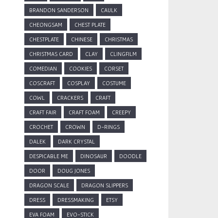
BRANDON SANDERSON
CAULK
CHEONGSAM
CHEST PLATE
CHESTPLATE
CHINESE
CHRISTMAS
CHRISTMAS CARD
CLAY
CLINGFILM
COMEDIAN
COOKIES
CORSET
COSCRAFT
COSPLAY
COSTUME
COWL
CRACKERS
CRAFT
CRAFT FAIR
CRAFT FOAM
CREEPY
CROCHET
CROWN
D-RINGS
DALEK
DARK CRYSTAL
DESPICABLE ME
DINOSAUR
DOODLE
DOOR
DOUG JONES
DRAGON SCALE
DRAGON SLIPPERS
DRESS
DRESSMAKING
ETSY
EVA FOAM
EVO-STICK