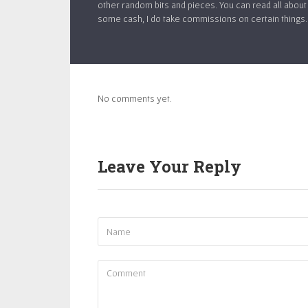
other random bits and pieces. You can read all about 
some cash, I do take commissions on certain things. If
No comments yet.
Leave Your Reply