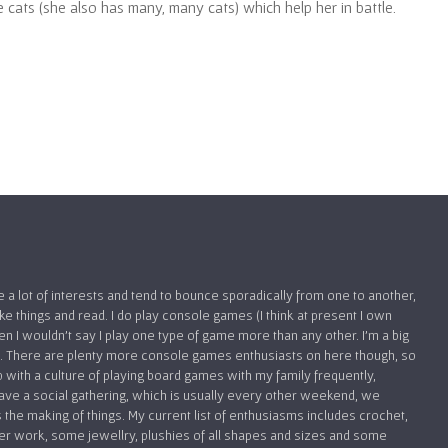
 cats (she also has many, many cats) which help her in battle.
ve a lot of interests and tend to bounce sporadically from one to another,
 things and read. I do play console games (I think at present I own
hen I wouldn’t say I play one type of game more than any other. I’m a big
FPS. There are plenty more console games enthusiasts on here though, so
up with a culture of playing board games with my family frequently,
ve a social gathering, which is usually every other weekend, we
 the making of things. My current list of enthusiasms includes crochet,
er work, some jewellry, plushies of all shapes and sizes and some