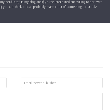
my nerd-craft in my blog and if you’re interested and willing to part with
 you can think it, I can probably make it out of something - just ask!