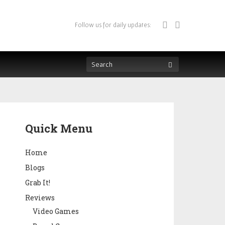
Follow us for daily updates:
Quick Menu
Home
Blogs
Grab It!
Reviews
Video Games