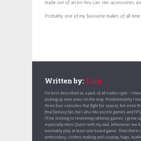
made out of an irn-bru can. Her accessories are
Probably one of my favourite makes of all time.
Written by:
Lulu
I’m best described as a jack of all trades type - I ha
picking up new ones on the way. Predominantly I make
three four consoles that fight for space), but even t
final fantasy fan, but I also like puzzle games and 
I’ll be sticking to reviewing tabletop games. I grew 
especially Hero Quest with my dad. Whenever we ha
inevitably play at least one board game. Then there’s
embroidery, clothes making and cosplay, bags, leath