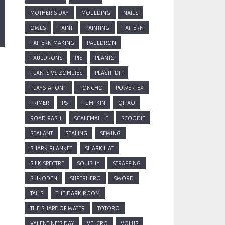
MOTHER'S DAY
MOULDING
NAILS
OWLS
PAINT
PAINTING
PATTERN
PATTERN MAKING
PAULDRON
PAULDRONS
PIE
PLANTS
PLANTS VS ZOMBIES
PLASTI-DIP
PLAYSTATION 1
PONCHO
POWERTEX
PRIMER
PS1
PUMPKIN
QIPAO
ROAD RASH
SCALEMAILLE
SCOODIE
SEALANT
SEALING
SEWING
SHARK BLANKET
SHARK HAT
SILK SPECTRE
SQUISHY
STRAPPING
SUIKODEN
SUPERHERO
SWORD
TAILS
THE DARK ROOM
THE SHAPE OF WATER
TOTORO
VALENTINE'S DAY
VELCRO
VOLUS