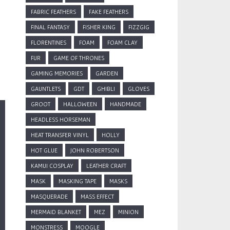
FABRIC FEATHERS
FAKE FEATHERS
FINAL FANTASY
FISHER KING
FIZZGIG
FLORENTINES
FOAM
FOAM CLAY
FUR
GAME OF THRONES
GAMING MEMORIES
GARDEN
GAUNTLETS
GDT
GHIBLI
GLOVES
GROOT
HALLOWEEN
HANDMADE
HEADLESS HORSEMAN
HEAT TRANSFER VINYL
HOLLY
HOT GLUE
JOHN ROBERTSON
KAMUI COSPLAY
LEATHER CRAFT
MASK
MASKING TAPE
MASKS
MASQUERADE
MASS EFFECT
MERMAID BLANKET
MEZ
MINION
MONSTRESS
MOOGLE