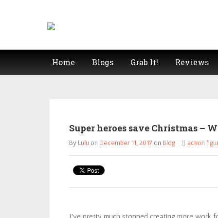
Home
Blogs
Grab It!
Reviews
Super heroes save Christmas – W
By
Lulu
on
December 11, 2017
on
Blog
action figu
I’ve pretty much stopped creating more work f